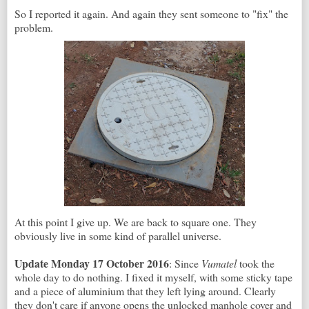
So I reported it again. And again they sent someone to "fix" the
problem.
At this point I give up. We are back to square one. They
obviously live in some kind of parallel universe.
Update Monday 17 October 2016
: Since
Vumatel
took the
whole day to do nothing. I fixed it myself, with some sticky tape
and a piece of aluminium that they left lying around. Clearly
they don't care if anyone opens the unlocked manhole cover and