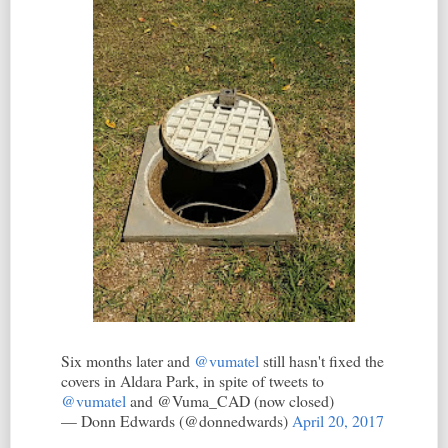
Six months later and
@vumatel
still hasn't fixed the
covers in Aldara Park, in spite of tweets to
@vumatel
and @Vuma_CAD (now closed)
— Donn Edwards (@donnedwards)
April 20, 2017