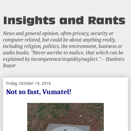
News and general opinion, often privacy, security or
computer related, but could be about anything really,
including religion, politics, the environment, business or
audio books. "Never ascribe to malice, that which can be
explained by incompetence/stupidity/neglect." -- Hanlon's
Razor
Friday, October 14, 2016
Not so fast, Vumatel!