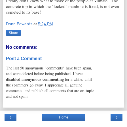
I really don't know what to make of the people at Vumatel. The
concrete top in which the "locked" manhole is fixed, is not even
cemeted to its base!
Donn Edwards
at
5:24 PM
Share
No comments:
Post a Comment
The last 50 anonymous "comments" have been spam,
and were deleted before being published. I have
disabled anonymous commenting
for a while, until
the spammers go away. I appreciate all genuine
on topic
comments, and publish all comments that are
and not spam.
‹
›
Home