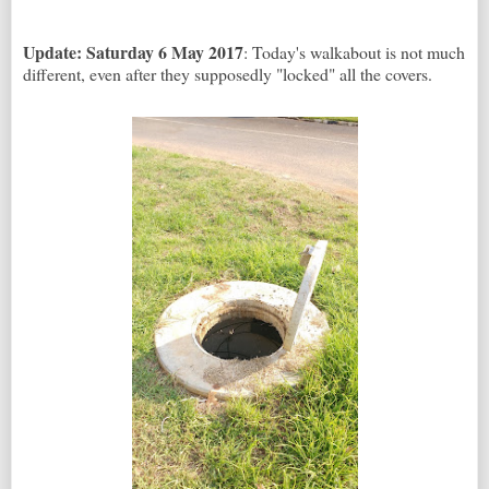
Update: Saturday 6 May 2017
: Today's walkabout is not much
different, even after they supposedly "locked" all the covers.