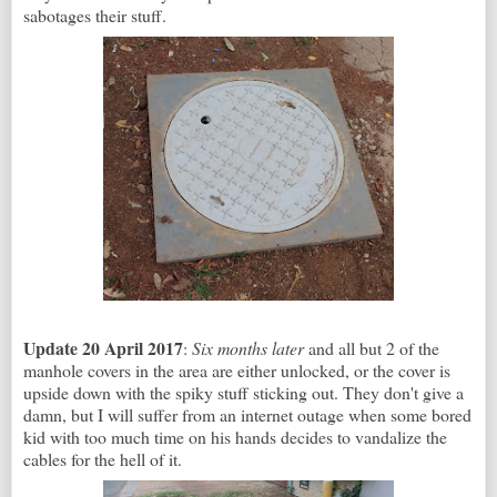
sabotages their stuff.
Update 20 April 2017
:
Six months later
and all but 2 of the
manhole covers in the area are either unlocked, or the cover is
upside down with the spiky stuff sticking out. They don't give a
damn, but I will suffer from an internet outage when some bored
kid with too much time on his hands decides to vandalize the
cables for the hell of it.