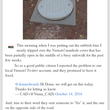
This morning when I was putting out the rubbish bins I
nearly tripped over the
Vumatel
manhole cover that has
been partially open in the middle of a busy sidewalk for the past
few weeks.
So as a good public citizen I reported the problem to our
local
Vumatel Twitter
account, and they promised to have it
fixed.
@donnedwards
Hi Donn, we will get on this today.
Thanks for letting us know
— CAD (@Vuma_CAD)
October 14, 2016
And, true to their word they sent someone to "fix" it, and the one
on the opposite side of the road.