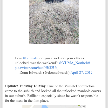
Dear
@vumatel
do you also leave your offices
unlocked over the weekend?
@VUMA_Northcliff
pic.twitter.com/bud0Hi32Uq
— Donn Edwards (@donnedwards)
April 27, 2017
Update: Tuesday 16 May
: One of the Vumatel contractors
came to the suburb and locked all the unlocked manhole covers
in our suburb. Brilliant, especially since he wasn't responsible
for the mess in the first place.