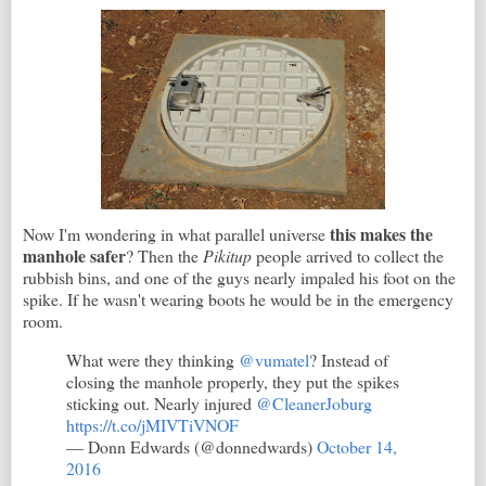
this makes the
Now I'm wondering in what parallel universe
manhole safer
? Then the
Pikitup
people arrived to collect the
rubbish bins, and one of the guys nearly impaled his foot on the
spike. If he wasn't wearing boots he would be in the emergency
room.
What were they thinking
@vumatel
? Instead of
closing the manhole properly, they put the spikes
sticking out. Nearly injured
@CleanerJoburg
https://t.co/jMIVTiVNOF
— Donn Edwards (@donnedwards)
October 14,
2016