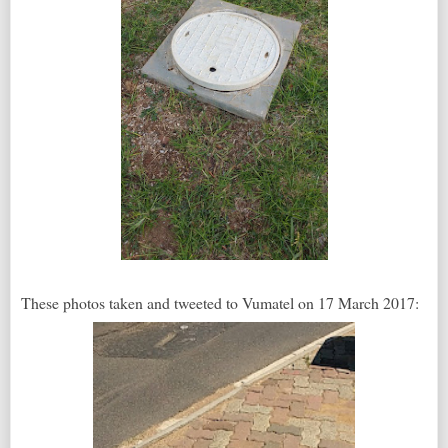
These photos taken and tweeted to Vumatel on 17 March 2017: