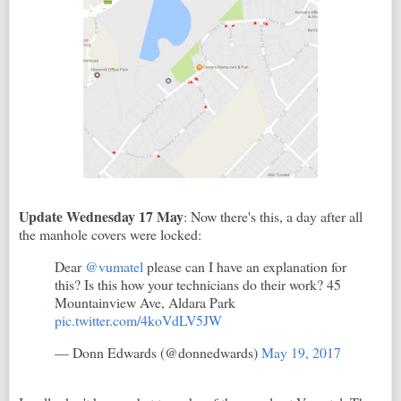
Update Wednesday 17 May
: Now there's this, a day after all
the manhole covers were locked:
Dear
@vumatel
please can I have an explanation for
this? Is this how your technicians do their work? 45
Mountainview Ave, Aldara Park
pic.twitter.com/4koVdLV5JW
— Donn Edwards (@donnedwards)
May 19, 2017