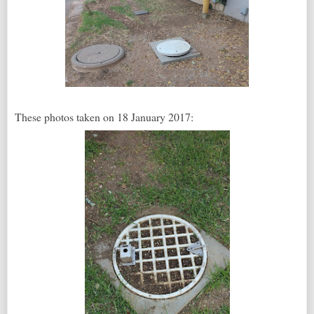
These photos taken on 18 January 2017: