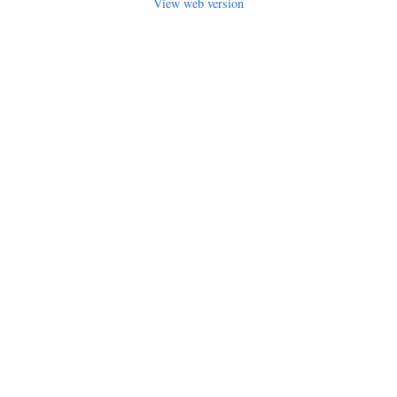
View web version