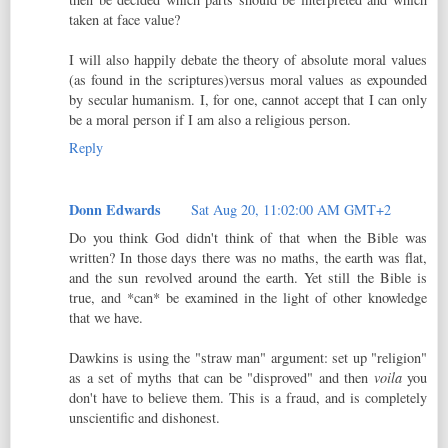
taken at face value?
I will also happily debate the theory of absolute moral values
(as found in the scriptures)versus moral values as expounded
by secular humanism. I, for one, cannot accept that I can only
be a moral person if I am also a religious person.
Reply
Donn Edwards
Sat Aug 20, 11:02:00 AM GMT+2
Do you think God didn't think of that when the Bible was
written? In those days there was no maths, the earth was flat,
and the sun revolved around the earth. Yet still the Bible is
true, and *can* be examined in the light of other knowledge
that we have.
Dawkins is using the "straw man" argument: set up "religion"
as a set of myths that can be "disproved" and then
voila
you
don't have to believe them. This is a fraud, and is completely
unscientific and dishonest.