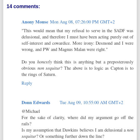
14 comments:
Anony Mouse
Mon Aug 08, 07:26:00 PM GMT+2
"This would mean that my refusal to serve in the SADF was
delusional, and therefore I must have been acting purely out of
self-interest and cowardice. More irony: Desmond and I were
wrong, and PW and Magnus Malan were right."
Do you
honestly
think this is anything but a preposterously
obvious
non sequitur
? The above is to logic as Capton is to
the rings of Saturn.
Reply
Donn Edwards
Tue Aug 09, 10:55:00 AM GMT+2
@Michael
For the sake of clarity, where did my argument go off the
rails?
Is my assumption that Dawkins believes I am delusional a
non
sequitur
? Or something further down the line?