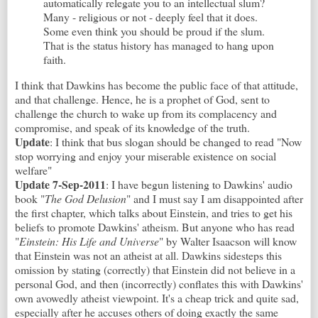
automatically relegate you to an intellectual slum?
Many - religious or not - deeply feel that it does.
Some even think you should be proud if the slum.
That is the status history has managed to hang upon
faith.
I think that Dawkins has become the public face of that attitude,
and that challenge. Hence, he is a prophet of God, sent to
challenge the church to wake up from its complacency and
compromise, and speak of its knowledge of the truth.
Update
: I think that bus slogan should be changed to read "Now
stop worrying and enjoy your miserable existence on social
welfare"
Update 7-Sep-2011
: I have begun listening to Dawkins' audio
book "
The God Delusion
" and I must say I am disappointed after
the first chapter, which talks about Einstein, and tries to get his
beliefs to promote Dawkins' atheism. But anyone who has read
"
Einstein: His Life and Universe
" by Walter Isaacson will know
that Einstein was not an atheist at all. Dawkins sidesteps this
omission by stating (correctly) that Einstein did not believe in a
personal God, and then (incorrectly) conflates this with Dawkins'
own avowedly atheist viewpoint. It's a cheap trick and quite sad,
especially after he accuses others of doing exactly the same