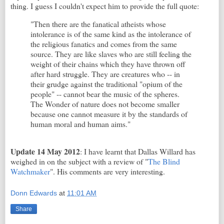
thing. I guess I couldn't expect him to provide the full quote:
"Then there are the fanatical atheists whose
intolerance is of the same kind as the intolerance of
the religious fanatics and comes from the same
source. They are like slaves who are still feeling the
weight of their chains which they have thrown off
after hard struggle. They are creatures who -- in
their grudge against the traditional "opium of the
people" -- cannot bear the music of the spheres.
The Wonder of nature does not become smaller
because one cannot measure it by the standards of
human moral and human aims."
Update 14 May 2012
: I have learnt that Dallas Willard has
weighed in on the subject with a review of "
The Blind
Watchmaker
". His comments are very interesting.
Donn Edwards
at
11:01 AM
Share