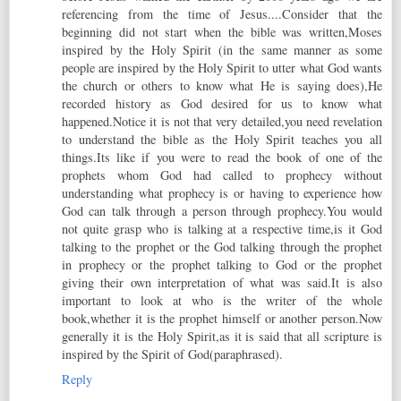
referencing from the time of Jesus....Consider that the
beginning did not start when the bible was written,Moses
inspired by the Holy Spirit (in the same manner as some
people are inspired by the Holy Spirit to utter what God wants
the church or others to know what He is saying does),He
recorded history as God desired for us to know what
happened.Notice it is not that very detailed,you need revelation
to understand the bible as the Holy Spirit teaches you all
things.Its like if you were to read the book of one of the
prophets whom God had called to prophecy without
understanding what prophecy is or having to experience how
God can talk through a person through prophecy.You would
not quite grasp who is talking at a respective time,is it God
talking to the prophet or the God talking through the prophet
in prophecy or the prophet talking to God or the prophet
giving their own interpretation of what was said.It is also
important to look at who is the writer of the whole
book,whether it is the prophet himself or another person.Now
generally it is the Holy Spirit,as it is said that all scripture is
inspired by the Spirit of God(paraphrased).
Reply