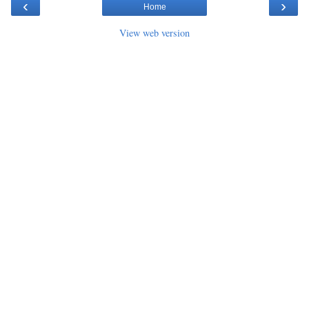
‹
›
Home
View web version