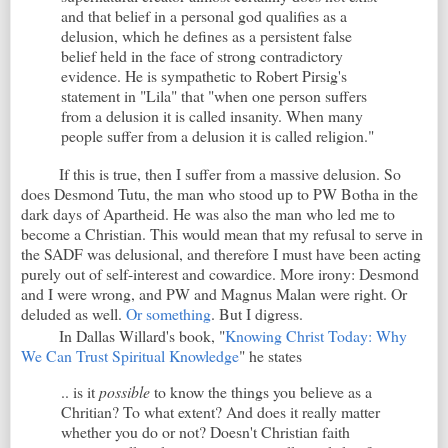
and that belief in a personal god qualifies as a
delusion, which he defines as a persistent false
belief held in the face of strong contradictory
evidence. He is sympathetic to Robert Pirsig's
statement in "Lila" that "when one person suffers
from a delusion it is called insanity. When many
people suffer from a delusion it is called religion."
If this is true, then I suffer from a massive delusion. So
does Desmond Tutu, the man who stood up to PW Botha in the
dark days of Apartheid. He was also the man who led me to
become a Christian. This would mean that my refusal to serve in
the SADF was delusional, and therefore I must have been acting
purely out of self-interest and cowardice. More irony: Desmond
and I were wrong, and PW and Magnus Malan were right. Or
deluded as well.
Or something
. But I digress.
In Dallas Willard's book, "
Knowing Christ Today: Why
We Can Trust Spiritual Knowledge
" he states
.. is it
possible
to know the things you believe as a
Chritian? To what extent? And does it really matter
whether you do or not? Doesn't Christian faith