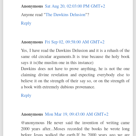
Anonymous
Sat Aug 20, 02:03:00 PM GMT+2
Anyone read "
The Dawkins Delusion
"?
Reply
Anonymous
Fri Sep 02, 09:58:00 AM GMT+2
Yes, I have read the Dawkins Delusion and it is a rehash of the
same old circular arguments.It is true because the holy book
says it is(the muslim one in this instance)
Dawkins does not have to prove anything, he is not the one
claiming divine revelation and expecting everybody else to
believe it on the strength of their say so, or on the strength of
a book with extremely dubious provenance.
Reply
Anonymous
Mon Mar 19, 09:43:00 AM GMT+2
@anonymous He never said the invention of writing came
2000 years after...Moses recorded the books he wrote long
before Jesus walked the earth.If by 2000 years ago we are