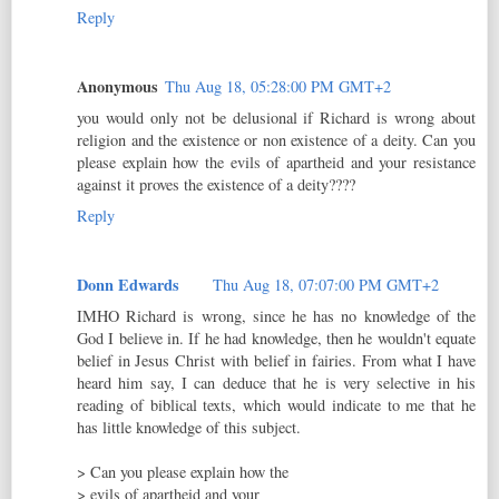
Reply
Anonymous
Thu Aug 18, 05:28:00 PM GMT+2
you would only not be delusional if Richard is wrong about
religion and the existence or non existence of a deity. Can you
please explain how the evils of apartheid and your resistance
against it proves the existence of a deity????
Reply
Donn Edwards
Thu Aug 18, 07:07:00 PM GMT+2
IMHO Richard is wrong, since he has no knowledge of the
God I believe in. If he had knowledge, then he wouldn't equate
belief in Jesus Christ with belief in fairies. From what I have
heard him say, I can deduce that he is very selective in his
reading of biblical texts, which would indicate to me that he
has little knowledge of this subject.
> Can you please explain how the
> evils of apartheid and your