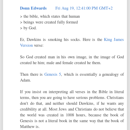
Donn Edwards
Fri Aug 19, 12:41:00 PM GMT+2
> the bible, which states that human
> beings were created fully formed
> by God.
Er, Dawkins is smoking his socks. Here is the
King James
Version
verse:
So God created man in his own image, in the image of God
created he him; male and female created he them.
Then there is
Genesis 5
, which is essentially a genealogy of
Adam.
If you insist on interpreting all verses in the Bible in literal
terms, then you are going to have serious problems. Christians
don't do that, and neither should Dawkins, if he wants any
credibility at all. Most Jews and Christians do not believe that
the world was created in 1008 hours, because the book of
Genesis is not a literal book in the same way that the book of
Matthew is.