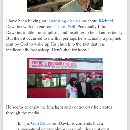
I have been having an
interesting discussion
about
Richard
Dawkins
with the cartoonist
Jerm Nell
. Personally I find
Dawkins a little too simplistic and insulting to be taken seriously.
But then it occurred to me that perhaps he is actually a prophet,
sent by God to wake up His church to the fact that it is
intellectually fast asleep. How's that for irony?
He seems to enjoy the limelight and controversy he creates
through the media.
In
The God Delusion
, Dawkins contends that a
supernatural creator almost certainly does not exist