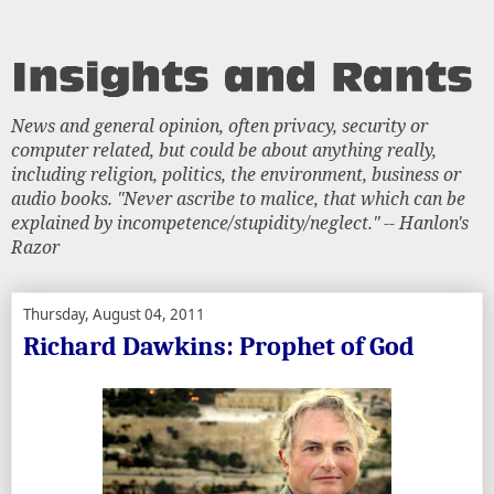
News and general opinion, often privacy, security or
computer related, but could be about anything really,
including religion, politics, the environment, business or
audio books. "Never ascribe to malice, that which can be
explained by incompetence/stupidity/neglect." -- Hanlon's
Razor
Thursday, August 04, 2011
Richard Dawkins: Prophet of God