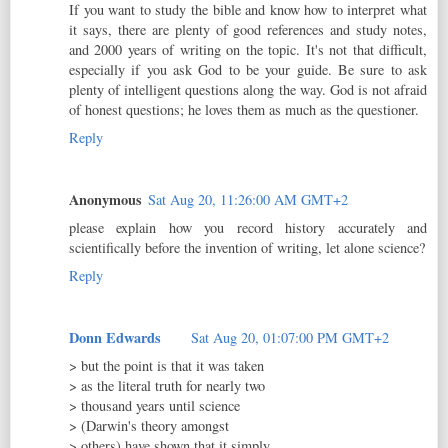
If you want to study the bible and know how to interpret what
it says, there are plenty of good references and study notes,
and 2000 years of writing on the topic. It's not that difficult,
especially if you ask God to be your guide. Be sure to ask
plenty of intelligent questions along the way. God is not afraid
of honest questions; he loves them as much as the questioner.
Reply
Anonymous
Sat Aug 20, 11:26:00 AM GMT+2
please explain how you record history accurately and
scientifically before the invention of writing, let alone science?
Reply
Donn Edwards
Sat Aug 20, 01:07:00 PM GMT+2
> but the point is that it was taken
> as the literal truth for nearly two
> thousand years until science
> (Darwin's theory amongst
> others) have shown that it simply