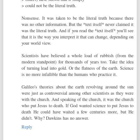
> could not be the literal truth.
Nonsense. It was taken to be the literal truth because there
was no other information. But the *text itself* never claimed it
was the literal truth. And if you read the *text itself* you'll see
that it is the way you interpret it that can change, depending on
your world view.
Scientists have believed a whole load of rubbish (from the
modern standpoint) for thousands of years too. Take the idea
of turning lead into gold. Or the flatness of the earth. Science
is no more infallible than the humans who practice it.
Galileo's theories about the earth revolving around the sun
were just as controversial among other scientists as they were
with the church. And speaking of the church, it was the church
who put Jesus to death. If God wanted science to put Jesus to
death He could have waited a few centuries more, but He
didn't. Why? Dawkins has no answer.
Reply