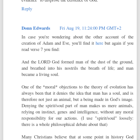
Reply
Donn Edwards
Fri Aug 19, 11:24:00 PM GMT+2
In case you're wondering about the other account of the
creation of Adam and Eve, you'll find it
here
but again if you
read verse 7 you find:
And the LORD God formed man of the dust of the ground,
and breathed into his nostrils the breath of life; and man
became a living soul.
One of the *moral* objections to the theory of evolution has
always been that it denies the idea that man has a soul, and is
therefore not just an animal, but a being made in God's image.
Denying the spirit/soul part of man makes us mere animals,
relying on instinct, genes and intelligence, without any moral
responsibility for our actions. (I use "spirit/soul" loosely:
there is a whole philosophical debate about that)
Many Christians believe that at some point in history God