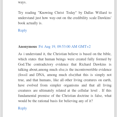
ways.
Try reading "Knowing Christ Today" by Dallas Willard to
understand just how way-out on the credibility scale Dawkins'
book actually is.
Reply
Anonymous
Fri Aug 19, 09:53:00 AM GMT+2
As i understand it, the Christian believe is based on the bible,
which states that human beings were created fully formed by
God.The contradictory evidence that Richard Dawkins is
talking about,among much else,is the incontrovertible evidence
(fossil and DNA, among much else)that this is simply not
true, and that humans, like all other living creatures on earth,
have evolved from simpler organisms and that all living
creatures are ultimately related at the cellular level . If this
fundamental premise of the Christian doctrine is false, what
would be the rational basis for believing any of it?
Reply