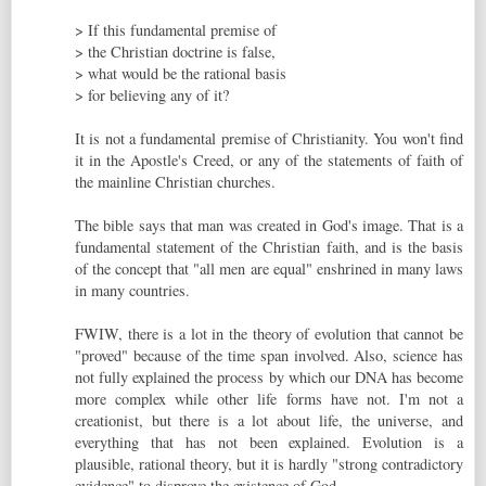
> If this fundamental premise of
> the Christian doctrine is false,
> what would be the rational basis
> for believing any of it?
It is not a fundamental premise of Christianity. You won't find
it in the Apostle's Creed, or any of the statements of faith of
the mainline Christian churches.
The bible says that man was created in God's image. That is a
fundamental statement of the Christian faith, and is the basis
of the concept that "all men are equal" enshrined in many laws
in many countries.
FWIW, there is a lot in the theory of evolution that cannot be
"proved" because of the time span involved. Also, science has
not fully explained the process by which our DNA has become
more complex while other life forms have not. I'm not a
creationist, but there is a lot about life, the universe, and
everything that has not been explained. Evolution is a
plausible, rational theory, but it is hardly "strong contradictory
evidence" to disprove the existence of God.