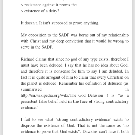
> resistance against it proves the
> existence of a deity?
It doesn't. It isn't supposed to prove anything.
My opposition to the SADF was borne out of my relationship
with Christ and my deep conviction that it would be wrong to
serve in the SADF.
Richard claims that since no god of any type exists, therefore I
must have been deluded. I say that he has no idea about God,
and therefore it is nonsense for him to say I am deluded. In
fact it is quite arrogant of him to claim that every Christian on
the planet is deluded. Remember his definition of delusion (as
summarised in
http://en.wikipedia.org/wiki/The_God_Delusion ) is "as a
in the face of
persistent false belief held
strong contradictory
evidence."
I fail to see what "strong contradictory evidence" exists to
disprove the existence of God. That is not the same as "no
evidence to prove that God exists". Dawkins can't have it both