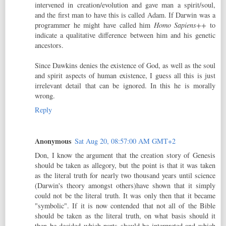
intervened in creation/evolution and gave man a spirit/soul,
and the first man to have this is called Adam. If Darwin was a
programmer he might have called him
Homo Sapiens++
to
indicate a qualitative difference between him and his genetic
ancestors.
Since Dawkins denies the existence of God, as well as the soul
and spirit aspects of human existence, I guess all this is just
irrelevant detail that can be ignored. In this he is morally
wrong.
Reply
Anonymous
Sat Aug 20, 08:57:00 AM GMT+2
Don, I know the argument that the creation story of Genesis
should be taken as allegory, but the point is that it was taken
as the literal truth for nearly two thousand years until science
(Darwin's theory amongst others)have shown that it simply
could not be the literal truth. It was only then that it became
"symbolic". If it is now contended that not all of the Bible
should be taken as the literal truth, on what basis should it
then be decided which parts should be interpreted and which