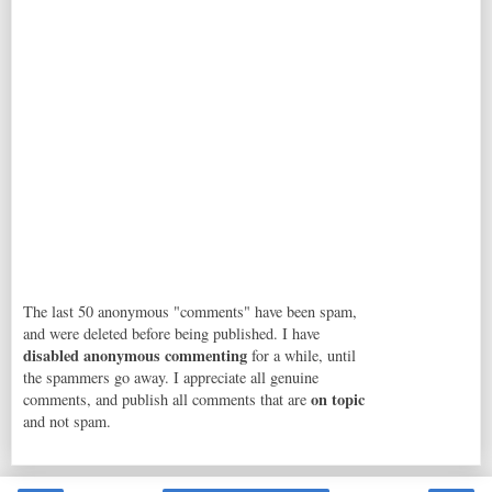
The last 50 anonymous "comments" have been spam,
and were deleted before being published. I have
disabled anonymous commenting
for a while, until
the spammers go away. I appreciate all genuine
on topic
comments, and publish all comments that are
and not spam.