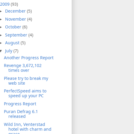
2009
(93)
December
(5)
►
November
(4)
►
October
(6)
►
September
(4)
►
August
(5)
►
July
(7)
▼
Another Progress Report
Revenge 3,672,102
times over
Please try to break my
web site
PerfectSpeed aims to
speed up your PC
Progress Report
Puran Defrag 6.1
released
Wild Inn, Venterstad
hotel with charm and
grace