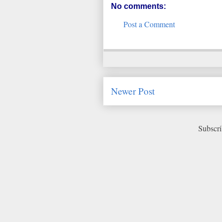
No comments:
Post a Comment
Newer Post
Subscri