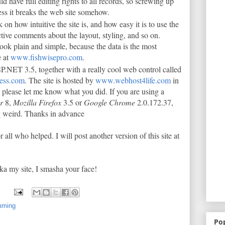
ld have full editing rights to all records, so screwing up
less it breaks the web site somehow.
 on how intuitive the site is, and how easy it is to use the
uctive comments about the layout, styling, and so on.
look plain and simple, because the data is the most
e at
www.fishwisepro.com
.
.NET 3.5, together with a really cool web control called
ess.com
. The site is hosted by
www.webhost4life.com
in
 please let me know what you did. If you are using a
er
8,
Mozilla Firefox
3.5 or
Google Chrome
2.0.172.37,
ng weird. Thanks in advance
r all who helped. I will post another version of this site at
ka my site, I smasha your face!
mming
Po