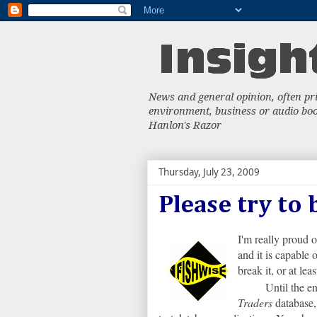
News and general opinion, often priv
environment, business or audio book
Hanlon's Razor
Thursday, July 23, 2009
Please try to
I'm really proud 
and it is capable 
break it, or at lea
Until the en
Traders
database,