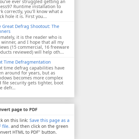
you've ever struggled getting an
ess97 Runtime installation to
k correctly, you'll know what a
ck hole it is. First you...
 Great Defrag Shootout: The
nners
imately, it is the reader who is
 winner, and I hope that all my
iews (15 commercial, 16 freeware
ducts reviewed) will help oth...
ot Time Defragmentation
t time defrag capabilities have
n around for years, but as
ndows becomes more complex
 file security gets tighter, boot
e defr...
nvert page to PDF
ck on this link:
Save this page as a
 file.
and then click on the green
nvert HTML to PDF" button.