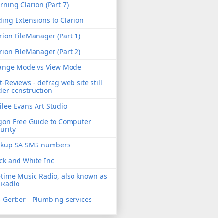
rning Clarion (Part 7)
ing Extensions to Clarion
rion FileManager (Part 1)
rion FileManager (Part 2)
ange Mode vs View Mode
t-Reviews - defrag web site still
er construction
ilee Evans Art Studio
gon Free Guide to Computer
urity
okup SA SMS numbers
ck and White Inc
etime Music Radio, also known as
 Radio
 Gerber - Plumbing services