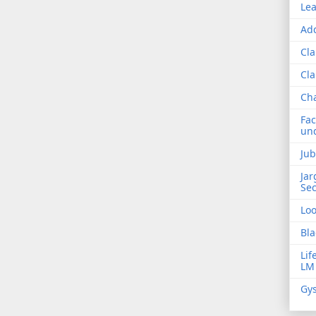
Lea
Add
Cla
Cla
Ch
Fac
und
Jub
Jar
Sec
Lo
Bla
Lif
LM
Gys