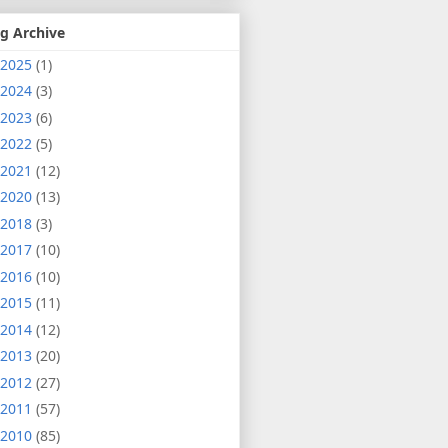
g Archive
2025
(1)
2024
(3)
2023
(6)
2022
(5)
2021
(12)
2020
(13)
2018
(3)
2017
(10)
2016
(10)
2015
(11)
2014
(12)
2013
(20)
2012
(27)
2011
(57)
2010
(85)