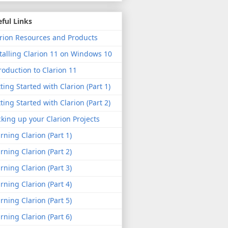
ful Links
rion Resources and Products
talling Clarion 11 on Windows 10
roduction to Clarion 11
ting Started with Clarion (Part 1)
ting Started with Clarion (Part 2)
king up your Clarion Projects
rning Clarion (Part 1)
rning Clarion (Part 2)
rning Clarion (Part 3)
rning Clarion (Part 4)
rning Clarion (Part 5)
rning Clarion (Part 6)