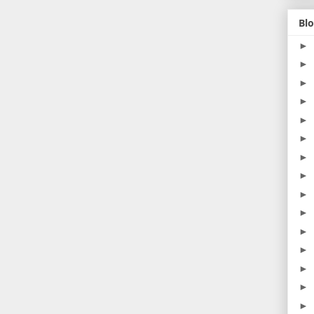
Blo
►
►
►
►
►
►
►
►
►
►
►
►
►
►
►