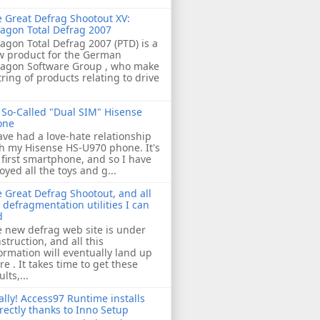
 Great Defrag Shootout XV:
agon Total Defrag 2007
agon Total Defrag 2007 (PTD) is a
w product for the German
ragon Software Group , who make
tring of products relating to drive
So-Called "Dual SIM" Hisense
one
ave had a love-hate relationship
h my Hisense HS-U970 phone. It's
first smartphone, and so I have
oyed all the toys and g...
 Great Defrag Shootout, and all
 defragmentation utilities I can
d
 new defrag web site is under
struction, and all this
ormation will eventually land up
re . It takes time to get these
ults,...
ally! Access97 Runtime installs
rectly thanks to Inno Setup