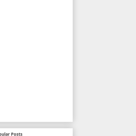
pular Posts