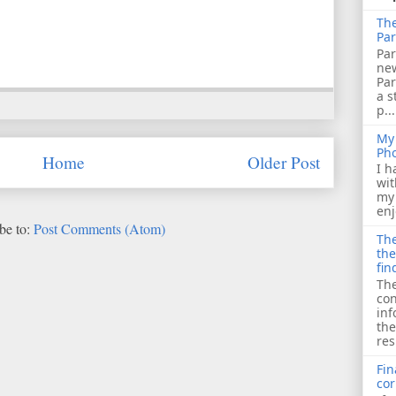
The
Par
Par
ne
Pa
a s
p...
My 
Ph
Home
Older Post
I h
wit
my 
enj
be to:
Post Comments (Atom)
The
the
fin
The
con
inf
the
res
Fin
cor