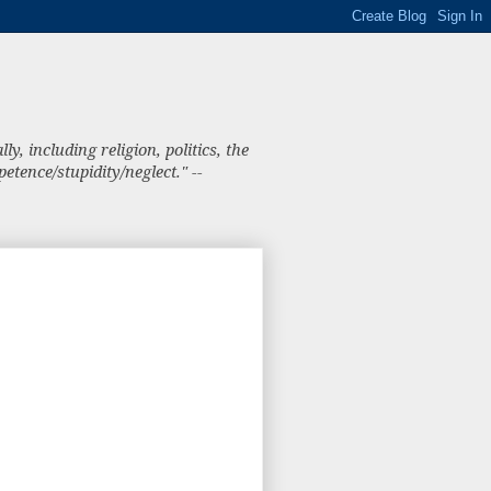
, including religion, politics, the
tence/stupidity/neglect." --