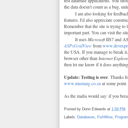
test database applications. You shou
the data doesn't count as a bug, un
I am also looking for feedback
features. I'd also appreciate constr
Remember that the site is trying to 
important part. You can visit the sit
It uses
Microsoft
IIS7 and ASP
ASPxGridView
from
www.devexpr
the USA. If you manage to break it,
browser other than
Internet Explor
then let me know if it does anythi
Update: Testing is over
. Thanks fo
www.mustang.co.za
at some point.
As the mafia would say: if you brea
Posted by
Donn Edwards
at
1:59 PM
Labels:
Databases
,
FishWise
,
Progra