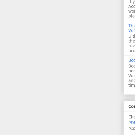
If 
Acc
wor
bla
The
Wi
Ult
the
rev
pro
Bo
Boo
bee
Wi
and
tim
Co
Cli
PDF
"Co