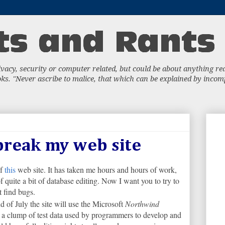
acy, security or computer related, but could be about anything really
s. "Never ascribe to malice, that which can be explained by incompe
 break my web site
of
this
web site. It has taken me hours and hours of work,
of quite a bit of database editing. Now I want you to try to
st find bugs.
d of July the site will use the Microsoft
Northwind
 a clump of test data used by programmers to develop and