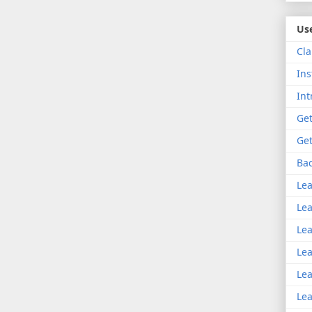
Use
Cla
Ins
Int
Get
Get
Bac
Lea
Lea
Lea
Lea
Lea
Lea